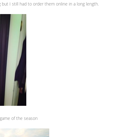
but I still had to order them online in a long length.
st game of the season