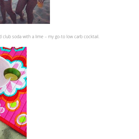
 club soda with a lime – my go-to low carb cocktail.