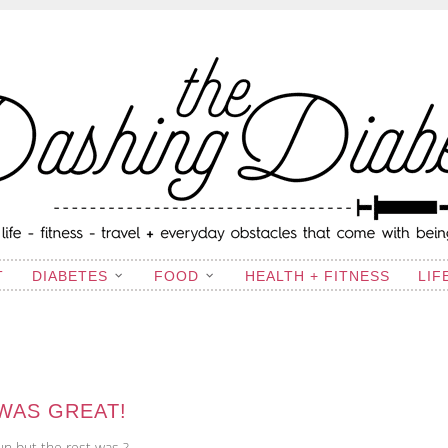
ING DIABETIC
T
DIABETES
FOOD
HEALTH + FITNESS
LIF
WAS GREAT!
un but the rest was ?