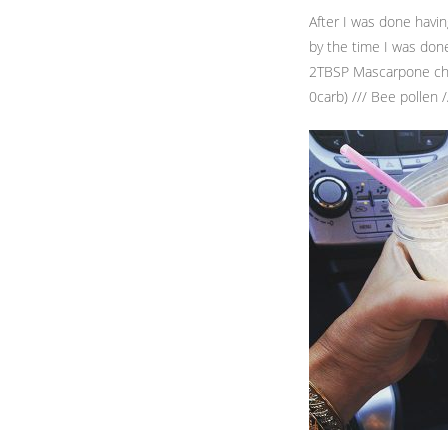
After I was done havi
by the time I was done
2TBSP Mascarpone chee
0carb) /// Bee pollen 