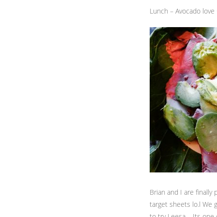
Lunch – Avocado love
Brian and I are final
target sheets lo.l We 
to try Leesa – Its one