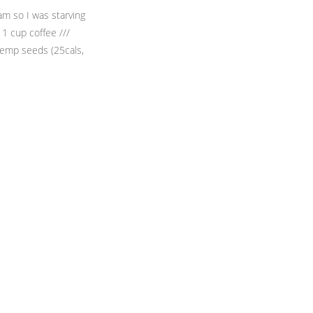
am so I was starving
 1 cup coffee ///
Hemp seeds (25cals,