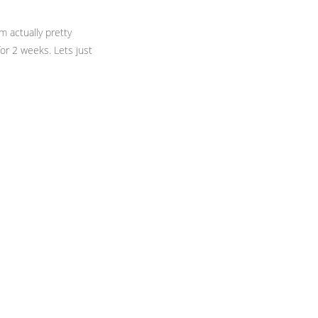
m actually pretty
or 2 weeks. Lets just