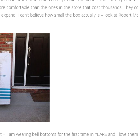
ore comfortable than the ones in the store that cost thousands. They c
expand. I can’t believe how small the box actually is – look at Robert Mo
it – I am wearing bell bottoms for the first time in YEARS and I love them