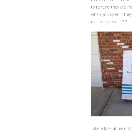
to reviews they are m
when you open it they 
excited to use it ? ?
Take a look at my outf