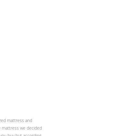
ized mattress and
the mattress we decided
 you buy but according