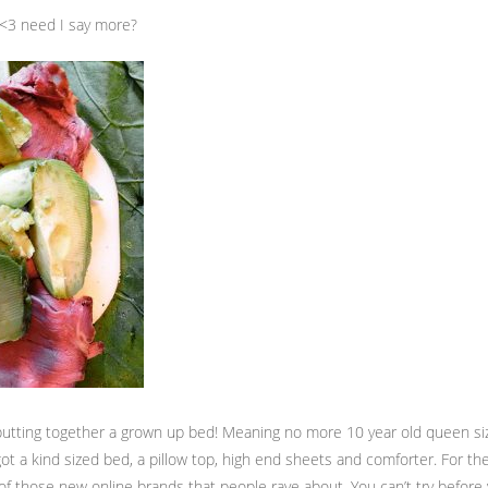
 <3 need I say more?
ly putting together a grown up bed! Meaning no more 10 year old queen s
got a kind sized bed, a pillow top, high end sheets and comforter. For 
 of those new online brands that people rave about. You can’t try before