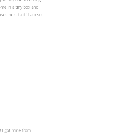
ome in a tiny box and
ses next to it! I am so
! I got mine from