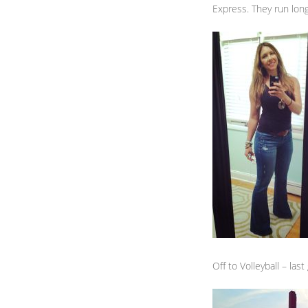
Express. They run long 
Off to Volleyball – la