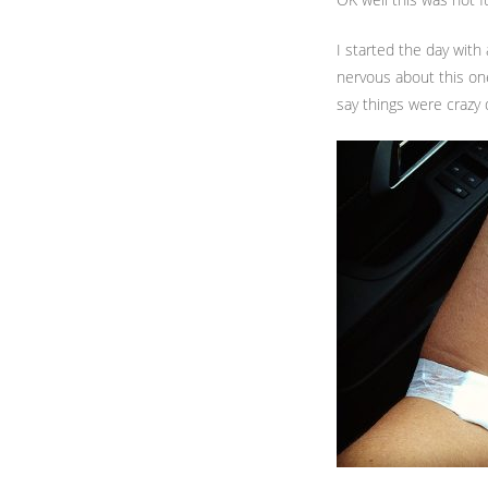
I started the day with
nervous about this on
say things were crazy 