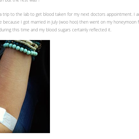
 a trip to the lab to get blood taken for my next doctors appointment. I a
e because I got married in July (woo hoo) then went on my honeymoon f
during this time and my blood sugars certainly reflected it.