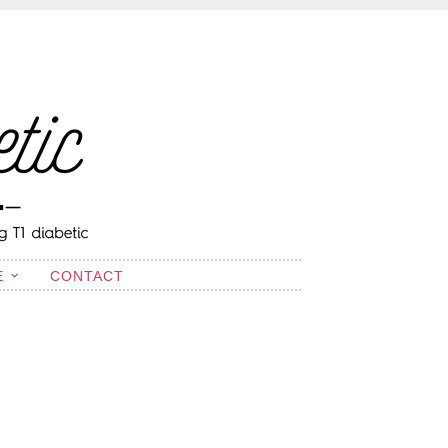
E
CONTACT