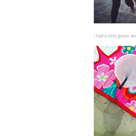
I had a Grey goose and