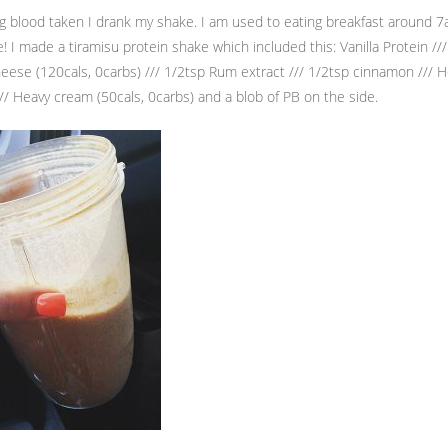
ng blood taken I drank my shake. I am used to eating breakfast around 7
! I made a tiramisu protein shake which included this: Vanilla Protein ///
se (120cals, 0carbs) /// 1/2tsp Rum extract /// 1/2tsp cinnamon /// 
/// Heavy cream (50cals, 0carbs) and a blob of PB on the side.