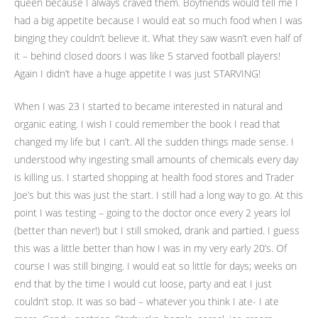
queen because I always craved them. Boyfriends would tell me I
had a big appetite because I would eat so much food when I was
binging they couldn’t believe it. What they saw wasn’t even half of
it – behind closed doors I was like 5 starved football players!
Again I didn’t have a huge appetite I was just STARVING!
When I was 23 I started to became interested in natural and
organic eating. I wish I could remember the book I read that
changed my life but I can’t. All the sudden things made sense. I
understood why ingesting small amounts of chemicals every day
is killing us. I started shopping at health food stores and Trader
Joe’s but this was just the start. I still had a long way to go. At this
point I was testing – going to the doctor once every 2 years lol
(better than never!) but I still smoked, drank and partied. I guess
this was a little better than how I was in my very early 20’s. Of
course I was still binging. I would eat so little for days; weeks on
end that by the time I would cut loose, party and eat I just
couldn’t stop. It was so bad – whatever you think I ate- I ate