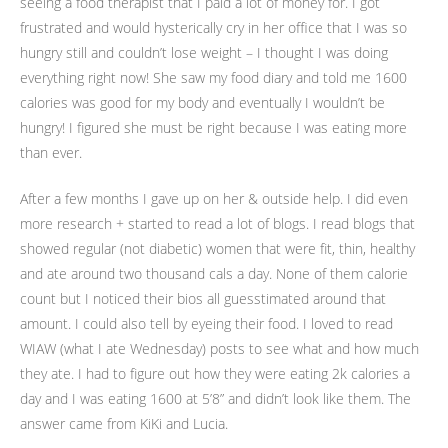
seeing a food therapist that I paid a lot of money for. I got
frustrated and would hysterically cry in her office that I was so
hungry still and couldn’t lose weight – I thought I was doing
everything right now! She saw my food diary and told me 1600
calories was good for my body and eventually I wouldn’t be
hungry! I figured she must be right because I was eating more
than ever.
After a few months I gave up on her & outside help. I did even
more research + started to read a lot of blogs. I read blogs that
showed regular (not diabetic) women that were fit, thin, healthy
and ate around two thousand cals a day. None of them calorie
count but I noticed their bios all guesstimated around that
amount. I could also tell by eyeing their food. I loved to read
WIAW (what I ate Wednesday) posts to see what and how much
they ate. I had to figure out how they were eating 2k calories a
day and I was eating 1600 at 5’8” and didn’t look like them. The
answer came from KiKi and Lucia.