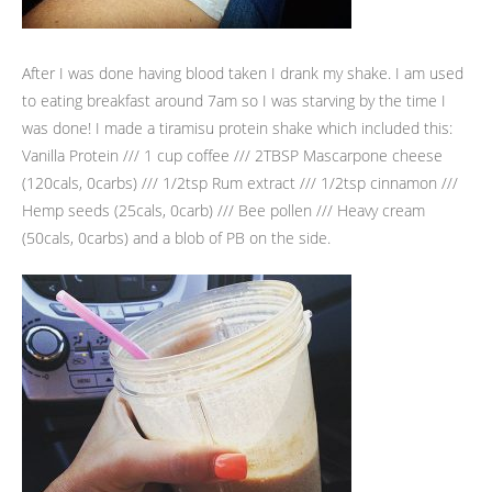
After I was done having blood taken I drank my shake. I am used
to eating breakfast around 7am so I was starving by the time I
was done! I made a tiramisu protein shake which included this:
Vanilla Protein /// 1 cup coffee /// 2TBSP Mascarpone cheese
(120cals, 0carbs) /// 1/2tsp Rum extract /// 1/2tsp cinnamon ///
Hemp seeds (25cals, 0carb) /// Bee pollen /// Heavy cream
(50cals, 0carbs) and a blob of PB on the side.