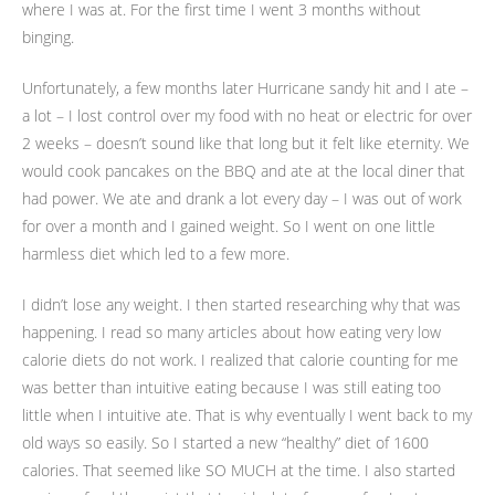
where I was at. For the first time I went 3 months without
binging.
Unfortunately, a few months later Hurricane sandy hit and I ate –
a lot – I lost control over my food with no heat or electric for over
2 weeks – doesn’t sound like that long but it felt like eternity. We
would cook pancakes on the BBQ and ate at the local diner that
had power. We ate and drank a lot every day – I was out of work
for over a month and I gained weight. So I went on one little
harmless diet which led to a few more.
I didn’t lose any weight. I then started researching why that was
happening. I read so many articles about how eating very low
calorie diets do not work. I realized that calorie counting for me
was better than intuitive eating because I was still eating too
little when I intuitive ate. That is why eventually I went back to my
old ways so easily. So I started a new “healthy” diet of 1600
calories. That seemed like SO MUCH at the time. I also started