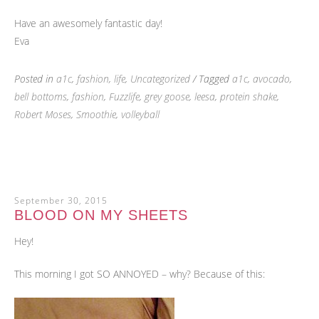
Have an awesomely fantastic day!
Eva
Posted in
a1c
,
fashion
,
life
,
Uncategorized
/ Tagged
a1c
,
avocado
,
bell bottoms
,
fashion
,
Fuzzlife
,
grey goose
,
leesa
,
protein shake
,
Robert Moses
,
Smoothie
,
volleyball
September 30, 2015
BLOOD ON MY SHEETS
Hey!
This morning I got SO ANNOYED – why? Because of this: