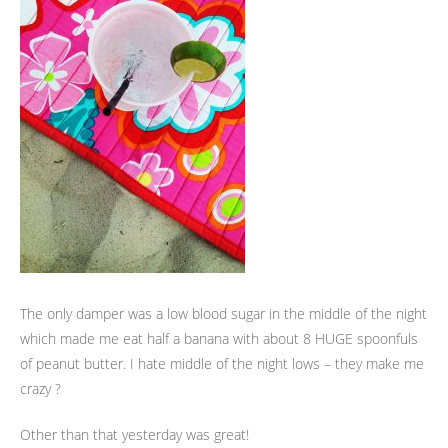
The only damper was a low blood sugar in the middle of the night
which made me eat half a banana with about 8 HUGE spoonfuls
of peanut butter. I hate middle of the night lows – they make me
crazy ?
Other than that yesterday was great!