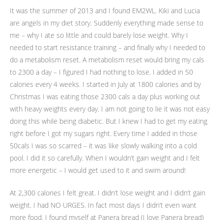
It was the summer of 2013 and I found EM2WL. Kiki and Lucia
are angels in my diet story. Suddenly everything made sense to
me – why I ate so little and could barely lose weight. Why I
needed to start resistance training – and finally why I needed to
do a metabolism reset. A metabolism reset would bring my cals
to 2300 a day – I figured I had nothing to lose. I added in 50
calories every 4 weeks. I started in July at 1800 calories and by
Christmas I was eating those 2300 cals a day plus working out
with heavy weights every day. I am not going to lie it was not easy
doing this while being diabetic. But I knew I had to get my eating
right before I got my sugars right. Every time I added in those
50cals I was so scarred – it was like slowly walking into a cold
pool. I did it so carefully. When I wouldn’t gain weight and I felt
more energetic – I would get used to it and swim around!
At 2,300 calories I felt great. I didn’t lose weight and I didn’t gain
weight. I had NO URGES. In fact most days I didn’t even want
more food. I found myself at Panera bread (I love Panera bread)