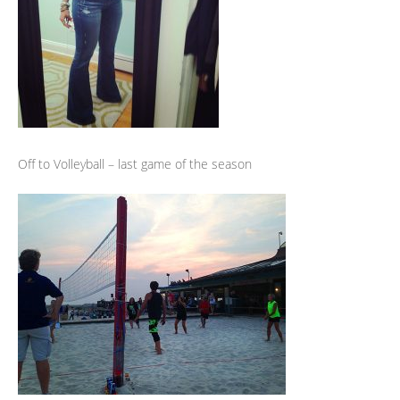
Off to Volleyball – last game of the season