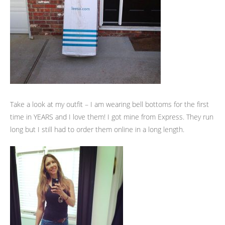
Take a look at my outfit – I am wearing bell bottoms for the first
time in YEARS and I love them! I got mine from Express. They run
long but I still had to order them online in a long length.