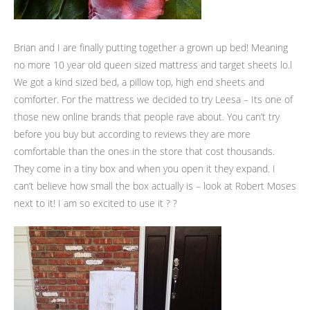
Brian and I are finally putting together a grown up bed! Meaning
no more 10 year old queen sized mattress and target sheets lo.l
We got a kind sized bed, a pillow top, high end sheets and
comforter. For the mattress we decided to try Leesa – Its one of
those new online brands that people rave about. You can’t try
before you buy but according to reviews they are more
comfortable than the ones in the store that cost thousands.
They come in a tiny box and when you open it they expand. I
can’t believe how small the box actually is – look at Robert Moses
next to it! I am so excited to use it ? ?