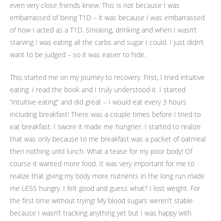
even very close friends knew. This is not because I was
embarrassed of being T1D – it was because I was embarrassed
of how I acted as a T1D. Smoking, drinking and when I wasn’t
starving I was eating all the carbs and sugar I could. I just didn’t
want to be judged – so it was easier to hide.
This started me on my journey to recovery. First, I tried intuitive
eating. I read the book and I truly understood it. I started
“intuitive eating” and did great – I would eat every 3 hours
including breakfast! There was a couple times before I tried to
eat breakfast. I swore it made me hungrier. I started to realize
that was only because to me breakfast was a packet of oatmeal
then nothing until lunch. What a tease for my poor body! Of
course it wanted more food. It was very important for me to
realize that giving my body more nutrients in the long run made
me LESS hungry. I felt good and guess what? I lost weight. For
the first time without trying! My blood sugars weren’t stable
because I wasn’t tracking anything yet but I was happy with