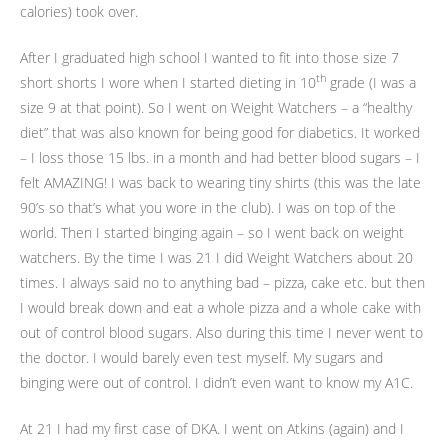
calories) took over.
After I graduated high school I wanted to fit into those size 7
th
short shorts I wore when I started dieting in 10
grade (I was a
size 9 at that point). So I went on Weight Watchers – a “healthy
diet” that was also known for being good for diabetics. It worked
– I loss those 15 lbs. in a month and had better blood sugars – I
felt AMAZING! I was back to wearing tiny shirts (this was the late
90’s so that’s what you wore in the club). I was on top of the
world. Then I started binging again – so I went back on weight
watchers. By the time I was 21 I did Weight Watchers about 20
times. I always said no to anything bad – pizza, cake etc. but then
I would break down and eat a whole pizza and a whole cake with
out of control blood sugars. Also during this time I never went to
the doctor. I would barely even test myself. My sugars and
binging were out of control. I didn’t even want to know my A1C.
At 21 I had my first case of DKA. I went on Atkins (again) and I