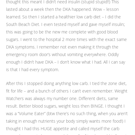
thought this meant I didn’t need insulin (stupid stupid!!) This
lasted about a week then the DKA happened. Wow – lesson
learned. So then I started a healthier low carb diet – I did the
South Beach Diet. I even tested myself and gave myself insulin;
this was going to be the new me complete with good blood
sugars. I went to the hospital 2 more times with the exact same
DKA symptoms. I remember not even making it through the
emergency room door’s without vomiting everywhere. Oddly
enough I didn’t have DKA – I don’t know what I had. All I can say
is that I had every symptom.
After this I stopped doing anything low carb. I tied the zone diet,
fit for life – and a bunch of others I can’t even remember. Weight
Watchers was always my number one. Different diets, same
result. Better blood sugars, weight loss then BINGE. I thought I
was a “Volume Eater” (btw there’s no such thing, when you aren’t
taking in enough nutrients your body simply wants more food!) I
thought I had this HUGE appetite and called myself the carb