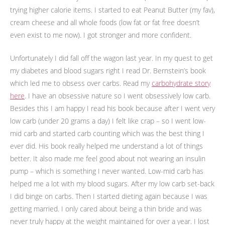
trying higher calorie items. I started to eat Peanut Butter (my fav),
cream cheese and all whole foods (low fat or fat free doesn’t
even exist to me now). I got stronger and more confident.
Unfortunately I did fall off the wagon last year. In my quest to get
my diabetes and blood sugars right I read Dr. Bernstein’s book
which led me to obsess over carbs. Read my
carbohydrate story
here
. I have an obsessive nature so I went obsessively low carb.
Besides this I am happy I read his book because after I went very
low carb (under 20 grams a day) I felt like crap – so I went low-
mid carb and started carb counting which was the best thing I
ever did. His book really helped me understand a lot of things
better. It also made me feel good about not wearing an insulin
pump – which is something I never wanted. Low-mid carb has
helped me a lot with my blood sugars. After my low carb set-back
I did binge on carbs. Then I started dieting again because I was
getting married. I only cared about being a thin bride and was
never truly happy at the weight maintained for over a year. I lost