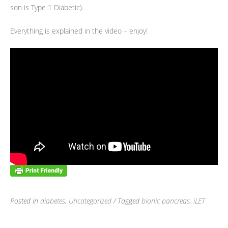
son is Type 1 Diabetic).
Everything is explained in the video – enjoy!
Posted in
diabetes
,
Uncategorized
/ Tagged
bionic pancreas
,
iLET