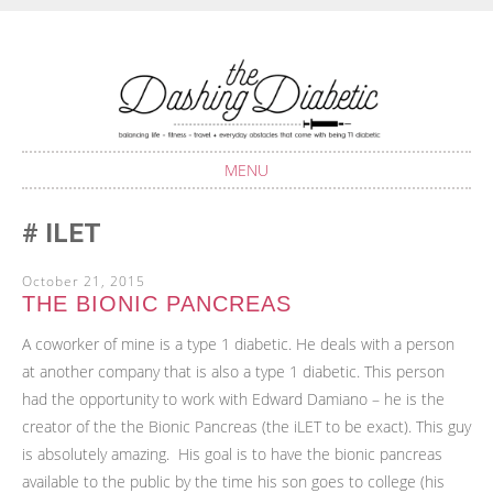
Balancing life with Type 1 Diabetes
THE DASHING
DIABETIC
MENU
SKIP
ILET
TO
CONTENT
October 21, 2015
THE BIONIC PANCREAS
A coworker of mine is a type 1 diabetic. He deals with a person
at another company that is also a type 1 diabetic. This person
had the opportunity to work with Edward Damiano – he is the
creator of the the Bionic Pancreas (the iLET to be exact). This guy
is absolutely amazing. His goal is to have the bionic pancreas
available to the public by the time his son goes to college (his