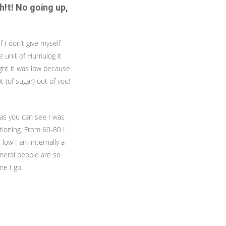
h!t! No going up,
f I don’t give myself
e unit of Humulog it
ight it was low because
 (of sugar) out of you!
 as you can see I was
ctioning. From 60-80 I
s low I am internally a
eneral people are so
me I go.