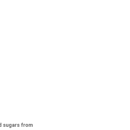
od sugars from