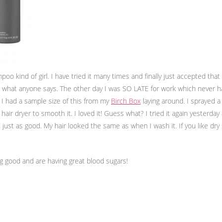
oo kind of girl. I have tried it many times and finally just accepted that
re what anyone says. The other day I was SO LATE for work which never 
 I had a sample size of this from my
Birch Box
laying around. I sprayed 
hair dryer to smooth it. I loved it! Guess what? I tried it again yesterday
just as good. My hair looked the same as when I wash it. If you like dry
ng good and are having great blood sugars!