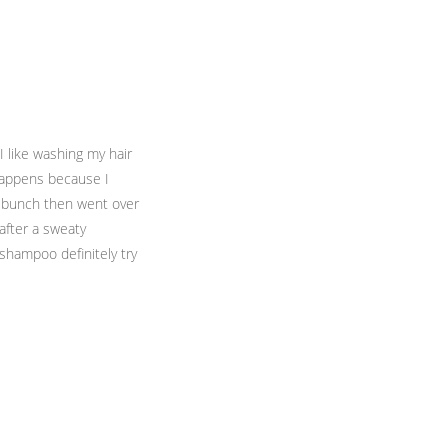
 I like washing my hair
happens because I
a bunch then went over
 after a sweaty
 shampoo definitely try