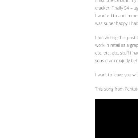
finish the carbs in my
cracker. Finally 54 – u
I wanted to and immedi
was super happy I had
I am writing this post
work in retail as a gr
etc. etc. etc. stuff I 
yous (I am majorly behi
I want to leave you wi
This song from Pentat