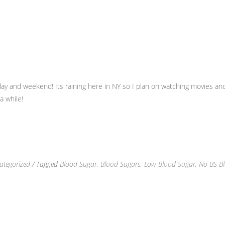
y and weekend! Its raining here in NY so I plan on watching movies and
a while!
ategorized
/ Tagged
Blood Sugar
,
Blood Sugars
,
Low Blood Sugar
,
No BS Bl