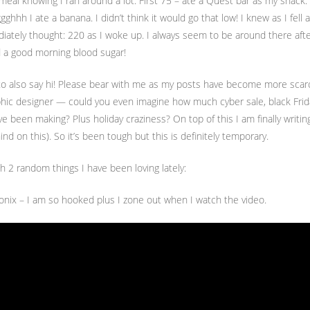
 meal knowing I ran around a lot. First 75 – ate a Quest bar as my snack
ggghhh I ate a banana. I didn’t think it would go that low! I knew as I fell
ately thought: 220 as I woke up. I always seem to be around there after 
 a good morning blood sugar!
 to also say hi! Please bear with me as my posts have become more scarc
aphic designer — could you even imagine how much cyber sale, black Frida
have been making? Plus holiday craziness? On top of this I am finally writ
nd on this). So it’s been tough but this is definitely temporary.
th 2 random things I have been loving lately:
onix – I am so hooked plus I zone out when I watch the video.