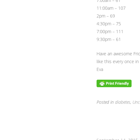
7:00am – 61
11:00am – 107
2pm – 69
4:30pm – 75
7:00pm – 111
9:30pm – 61
Have an awesome Frida
like this every once in 
Eva
Posted in
diabetes
,
Unc