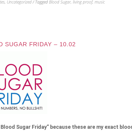
tes
,
Uncategorized
/ Tagged
Blood Sugar
,
living proof
,
music
 SUGAR FRIDAY – 10.02
BS Blood Sugar Friday” because these are my exact blo