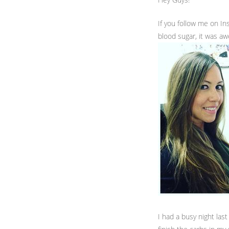
If you follow me on I
blood sugar, it was a
I had a busy night las