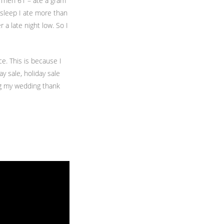
. Then 61 – ate a gram
 asleep I ate more than
a late night low. So I
e. This is because I
y sale, holiday sale
ing my wedding thank