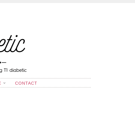
E
CONTACT