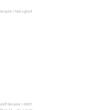
because I had a good
yself because I didn’t