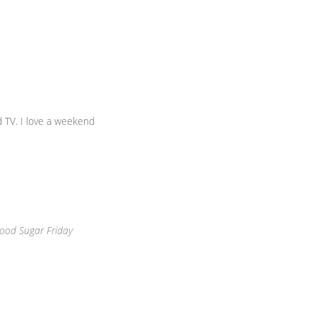
 TV. I love a weekend
ood Sugar Friday