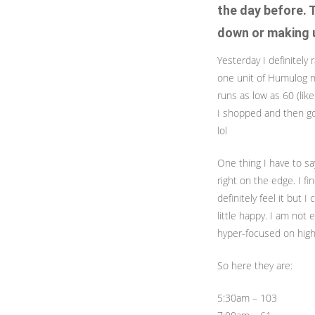
the day before. 
down or making u
Yesterday I definitely 
one unit of Humulog my
runs as low as 60 (lik
I shopped and then got
lol
One thing I have to sa
right on the edge. I fi
definitely feel it but I
little happy. I am not
hyper-focused on high
So here they are:
5:30am – 103