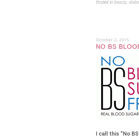
Posted in
beauty
,
diabe
October 2, 2015
NO BS BLOOD
I call this “No 