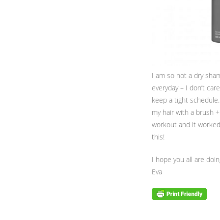
I am so not a dry shamp
everyday – I don’t ca
keep a tight schedule.
my hair with a brush + 
workout and it worked 
this!
I hope you all are doi
Eva