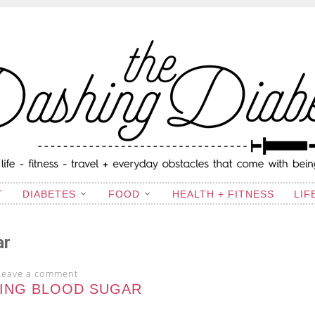
ING DIABETIC
T
DIABETES
FOOD
HEALTH + FITNESS
LIF
ar
Leave a comment
ING BLOOD SUGAR