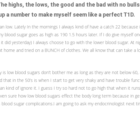
The highs, the lows, the good and the bad with no bulls
p a number to make myself seem like a perfect T1D.
ran low. Lately In the mornings I always kind of have a catch 22 because i
 blood sugar goes as high as 190 1.5 hours later. If I do give myself on
e it did yesterday) I always choose to go with the lower blood sugar. At n
 home and tried on a BUNCH of clothes. We all know that can take a lot
y is low blood sugars don’t bother me as long as they are not below 60,
nd that in the 50’s is when I start to get very shaky and have trouble fun
 can kind of ignore it. I guess I try so hard not to go high that when it run
 even sure how low blood sugars effect the body long term because in g
 blood sugar complications.I am going to ask my endocrinologist next ti