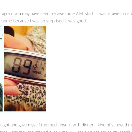
nstagram you may have seen my awesome A.M. start. It wasn’t awesome 
wesome because I was so surprised it was good!
t night and gave myself too much insulin with dinner. I kind of screwed m