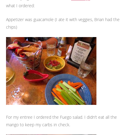
what I ordered:
Appetizer was guacamole (I ate it with veggies, Brian had the
chips)
For my entree I ordered the Fuego salad. I didn’t eat all the
mango to keep my carbs in check.