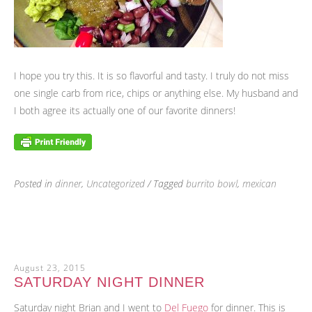
I hope you try this. It is so flavorful and tasty. I truly do not miss
one single carb from rice, chips or anything else. My husband and
I both agree its actually one of our favorite dinners!
Posted in
dinner
,
Uncategorized
/ Tagged
burrito bowl
,
mexican
August 23, 2015
SATURDAY NIGHT DINNER
Saturday night Brian and I went to
Del Fuego
for dinner. This is