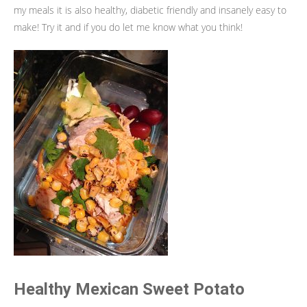
my meals it is also healthy, diabetic friendly and insanely easy to
make! Try it and if you do let me know what you think!
Healthy Mexican Sweet Potato