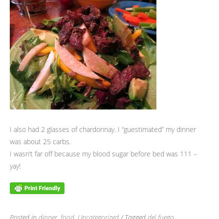
I also had 2 glasses of chardonnay. I “guestimated” my dinner
was about 25 carbs.
I wasn’t far off because my blood sugar before bed was 111 –
yay!
Posted in
dinner
,
food
,
Uncategorized
/ Tagged
del fuego
,