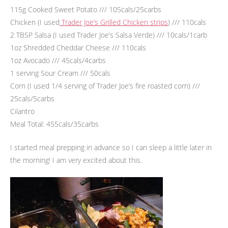
115g Cooked Sweet Potato /// 105cals/25carbs
Chicken (I used
Trader Joe’s Grilled Chicken strips
) /// 110cals
2 TBSP Salsa (I used Trader Joe’s Salsa Verde) /// 10cals/1carb
1oz Shredded Cheddar Cheese /// 110cals
1oz Avocado /// 45cals/4carbs
1 serving Sour Cream /// 50cals
Corn (I used 1/4 serving of Trader Joe’s fire roasted corn) ///
25cals/5carbs
Cilantro
Meal Total: 455cals/35carbs
I started meal prepping in advance so I can sleep a little later in
the morning! I am very excited about this.