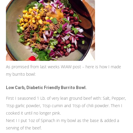
As promised from last weeks WIAW post – here is how I made
my burrito bowl:
Low Carb, Diabetic Friendly Burrito Bowl.
First I seasoned 1 Lb. of very lean ground beef with: Salt, Pepper,
1tsp garlic powder, 1tsp cumin and 1tsp of chili powder. Then I
cooked it until no longer pink.
Next I I put 1oz of Spinach in my bowl as the base & added a
serving of the beef.