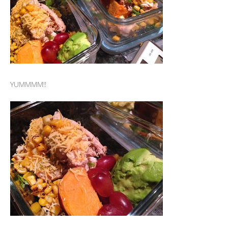
YUMMMM!!