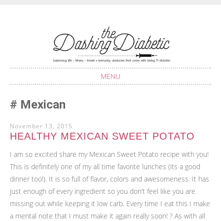
Balancing life with Type 1 Diabetes
THE DASHING
DIABETIC
MENU
SKIP
Mexican
TO
CONTENT
November 13, 2015
HEALTHY MEXICAN SWEET POTATO
I am so excited share my Mexican Sweet Potato recipe with you!
This is definitely one of my all time favorite lunches (its a good
dinner too!). It is so full of flavor, colors and awesomeness. It has
just enough of every ingredient so you don’t feel like you are
missing out while keeping it low carb. Every time I eat this I make
a mental note that I must make it again really soon! ? As with all