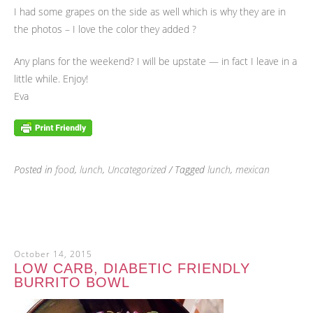
I had some grapes on the side as well which is why they are in
the photos – I love the color they added ?
Any plans for the weekend? I will be upstate — in fact I leave in a
little while. Enjoy!
Eva
Posted in
food
,
lunch
,
Uncategorized
/ Tagged
lunch
,
mexican
October 14, 2015
LOW CARB, DIABETIC FRIENDLY
BURRITO BOWL