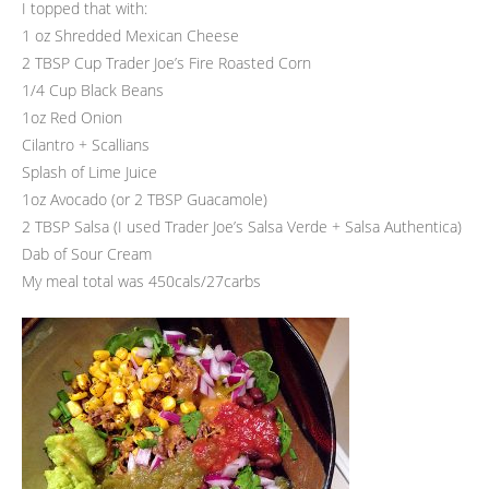
I topped that with:
1 oz Shredded Mexican Cheese
2 TBSP Cup Trader Joe’s Fire Roasted Corn
1/4 Cup Black Beans
1oz Red Onion
Cilantro + Scallians
Splash of Lime Juice
1oz Avocado (or 2 TBSP Guacamole)
2 TBSP Salsa (I used Trader Joe’s Salsa Verde + Salsa Authentica)
Dab of Sour Cream
My meal total was 450cals/27carbs