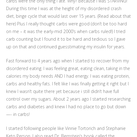
carbs were the only thing i ate. Why? Because I was STARVING!
During this time I was at the height of my disordered crash
diet, binge cycle that would last over 15 years. (Read about that
here) Plus I really thought carbs were good (don’t be too hard
on me – it was the early-mid 2000’s when carbs ruled!) I tried
carb counting but I found it to be hard and tedious so I gave
up on that and continued guesstimating my insulin for years.
Fast forward to 4 years ago when I started to recover from my
disordered eating. I was feeling great, eating clean, taking in the
calories my body needs AND I had energy. I was eating protein,
carbs and healthy fats. I felt like I was finally getting it right but I
knew I wasn’t quite there yet because i still didn’t have full
control over my sugars. About 2 years ago I started researching
carbs and diabetes and knew I had no place to go but down
—- in carbs!
I started following people like Vinnie Tortorich and Stephanie
Keto Person. I also read Dr. Bernstein’s book called the