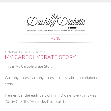
Balancing life with Type 1 Diabetes
THE DASHING
DIABETIC
MENU
SKIP
October 19, 2015
-
admin
TO
MY CARBOHYDRATE STORY
CONTENT
This is My Carbohydrate Story
Carbohydrates, carbohydrates — the villain in our diabetic
story.
I remember the early part of my T1D days. Everything was
“SUGAR” (or the “white devil” as I call it).