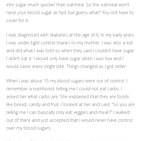
into sugar much quicker than oatmeal. So the oatmeal won’t
raise your blood sugar as fast but guess what? You still have to
cover for it.
I was diagnosed with diabetes at the age of 6. In my early years
I was under tight control thanks to my mother. I was also a kid
and did what I was told so when they said I couldn’t have sugar
I didn’t eat it. I would only have sugar when I was low and I
would savor every single bite. Things changed as I got older.
When I was about 15 my blood sugars were out of control. I
remember a nutritionist telling me I could not eat carbs. I
asked her what carbs are. She explained that they are foods
like bread, candy and fruit. I looked at her and said: “So you are
telling me I can basically only eat veggies and meat?” I walked
out of there and just accepted that I would never have control
over my blood sugars.