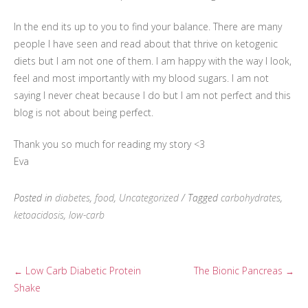
In the end its up to you to find your balance. There are many
people I have seen and read about that thrive on ketogenic
diets but I am not one of them. I am happy with the way I look,
feel and most importantly with my blood sugars. I am not
saying I never cheat because I do but I am not perfect and this
blog is not about being perfect.
Thank you so much for reading my story <3
Eva
Posted in
diabetes
,
food
,
Uncategorized
/ Tagged
carbohydrates
,
ketoacidosis
,
low-carb
Low Carb Diabetic Protein
The Bionic Pancreas
←
→
Post
Shake