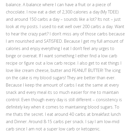
balance. A balance where I can have a fruit or a piece of
chocolate. I now eat a diet of 2,300 calories a day (My TDEE)
and around 150 carbs a day – sounds like a lot? Its not – just
look at my posts. I used to eat well over 200 carbs a day. Want
to hear the crazy part? I don’t miss any of those carbs because
I am nourished and SATISFIED. Because I get my full amount of
calories and enjoy everything I eat I don’t feel any urges to
binge or overeat. If I want something I either find a low carb
recipe or figure out a low carb recipe. I also get to eat things I
love like cream cheese, butter and PEANUT BUTTER! The icing
on the cake is my blood sugars! They are better than ever.
Because I keep the amount of carbs I eat the same at every
snack and every meal its so much easier for me to maintain
control. Even though every day is still different – consistency is
definitely key when it comes to maintaining blood sugars. To
me thats the secret. I eat around 40 carbs at breakfast lunch
and Dinner. Around 8-15 carbs per snack. I say I am low-mid
carb since I am not a super low carb or ketogenic.