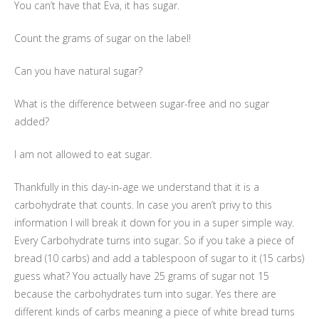
You can’t have that Eva, it has sugar.
Count the grams of sugar on the label!
Can you have natural sugar?
What is the difference between sugar-free and no sugar
added?
I am not allowed to eat sugar.
Thankfully in this day-in-age we understand that it is a
carbohydrate that counts. In case you aren’t privy to this
information I will break it down for you in a super simple way.
Every Carbohydrate turns into sugar. So if you take a piece of
bread (10 carbs) and add a tablespoon of sugar to it (15 carbs)
guess what? You actually have 25 grams of sugar not 15
because the carbohydrates turn into sugar. Yes there are
different kinds of carbs meaning a piece of white bread turns