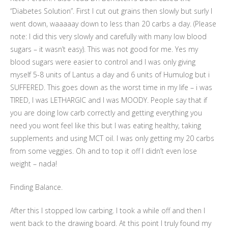
“Diabetes Solution”. First I cut out grains then slowly but surly I
went down, waaaaay down to less than 20 carbs a day. (Please
note: I did this very slowly and carefully with many low blood
sugars – it wasn’t easy). This was not good for me. Yes my
blood sugars were easier to control and I was only giving
myself 5-8 units of Lantus a day and 6 units of Humulog but i
SUFFERED. This goes down as the worst time in my life – i was
TIRED, I was LETHARGIC and I was MOODY. People say that if
you are doing low carb correctly and getting everything you
need you wont feel like this but I was eating healthy, taking
supplements and using MCT oil. I was only getting my 20 carbs
from some veggies. Oh and to top it off I didn’t even lose
weight – nada!
Finding Balance.
After this I stopped low carbing. I took a while off and then I
went back to the drawing board. At this point I truly found my