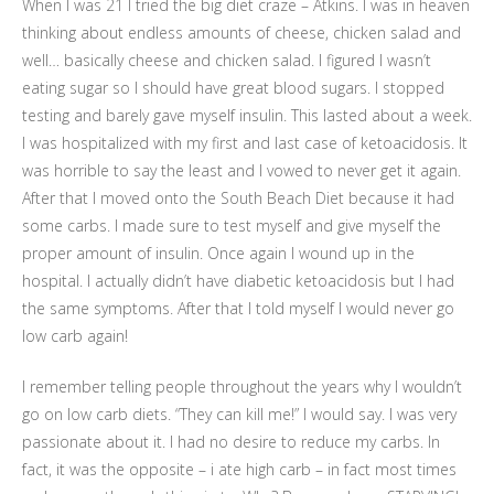
When I was 21 I tried the big diet craze – Atkins. I was in heaven
thinking about endless amounts of cheese, chicken salad and
well… basically cheese and chicken salad. I figured I wasn’t
eating sugar so I should have great blood sugars. I stopped
testing and barely gave myself insulin. This lasted about a week.
I was hospitalized with my first and last case of ketoacidosis. It
was horrible to say the least and I vowed to never get it again.
After that I moved onto the South Beach Diet because it had
some carbs. I made sure to test myself and give myself the
proper amount of insulin. Once again I wound up in the
hospital. I actually didn’t have diabetic ketoacidosis but I had
the same symptoms. After that I told myself I would never go
low carb again!
I remember telling people throughout the years why I wouldn’t
go on low carb diets. “They can kill me!” I would say. I was very
passionate about it. I had no desire to reduce my carbs. In
fact, it was the opposite – i ate high carb – in fact most times