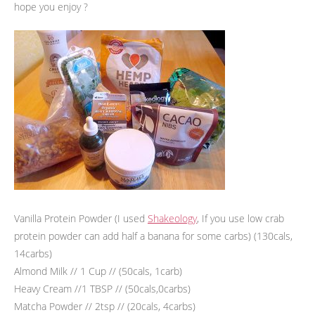
hope you enjoy ?
Vanilla Protein Powder (I used
Shakeology
, If you use low crab
protein powder can add half a banana for some carbs) (130cals,
14carbs)
Almond Milk // 1 Cup // (50cals, 1carb)
Heavy Cream //1 TBSP // (50cals,0carbs)
Matcha Powder // 2tsp // (20cals, 4carbs)