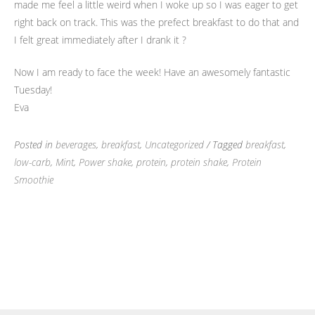
made me feel a little weird when I woke up so I was eager to get
right back on track. This was the prefect breakfast to do that and
I felt great immediately after I drank it ?
Now I am ready to face the week! Have an awesomely fantastic
Tuesday!
Eva
Posted in
beverages
,
breakfast
,
Uncategorized
/ Tagged
breakfast
,
low-carb
,
Mint
,
Power shake
,
protein
,
protein shake
,
Protein
Smoothie