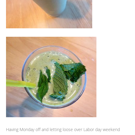
Having Monday off and letting loose over Labor day weekend