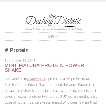
Balancing life with Type 1 Diabetes
THE DASHING
DIABETIC
MENU
SKIP
Protein
TO
CONTENT
September 26, 2015
MINT MATCHA PROTEIN POWER
SHAKE
Last week in my
WIAW post
I promised a recipe for my Mint
Matcha Protein Power Shake – I added the word “Power” to it
because my shakes are no joke. I use a lot of ingredients so it
takes an extra minute or two to prep BUT you are getting a big
dose of nutrient dense awesomeness! Who doesn’t want that? I