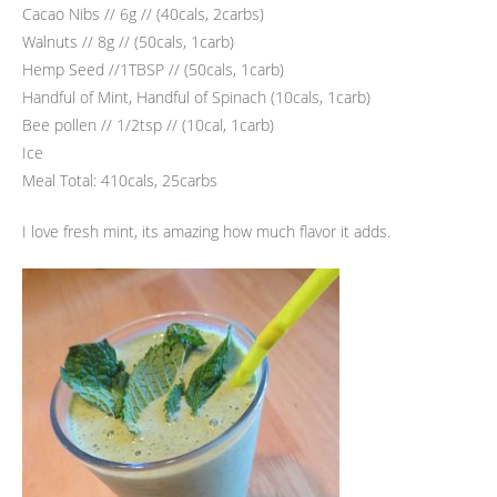
Cacao Nibs // 6g // (40cals, 2carbs)
Walnuts // 8g // (50cals, 1carb)
Hemp Seed //1TBSP // (50cals, 1carb)
Handful of Mint, Handful of Spinach (10cals, 1carb)
Bee pollen // 1/2tsp // (10cal, 1carb)
Ice
Meal Total: 410cals, 25carbs
I love fresh mint, its amazing how much flavor it adds.