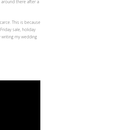
 around there after a
carce. This is because
Friday sale, holiday
ly writing my wedding