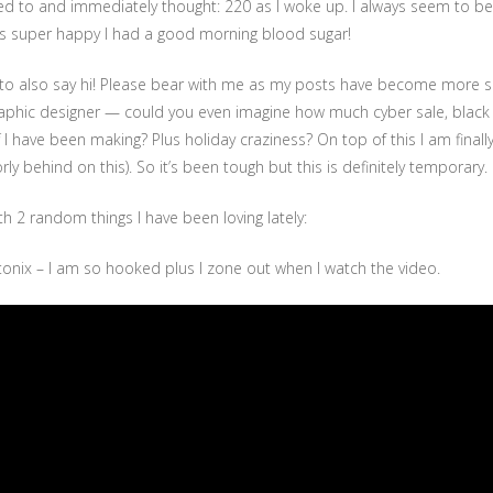
ed to and immediately thought: 220 as I woke up. I always seem to be
was super happy I had a good morning blood sugar!
t to also say hi! Please bear with me as my posts have become more s
 graphic designer — could you even imagine how much cyber sale, black 
uff I have been making? Plus holiday craziness? On top of this I am final
ly behind on this). So it’s been tough but this is definitely temporary.
th 2 random things I have been loving lately:
onix – I am so hooked plus I zone out when I watch the video.