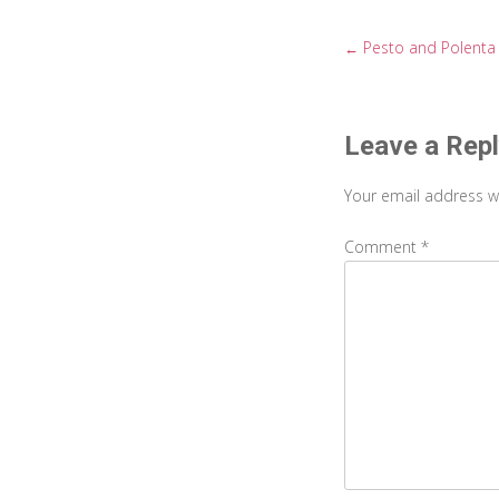
Pesto and Polenta
←
Post
navigati
Leave a Rep
Your email address wi
Comment
*