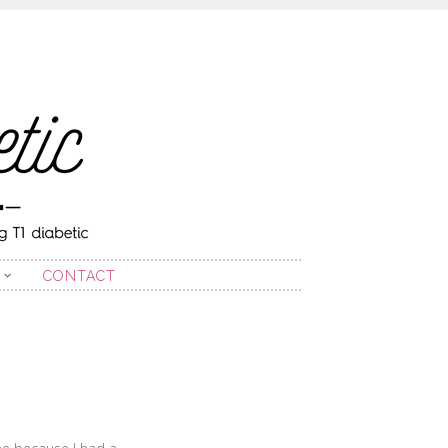
CONTACT