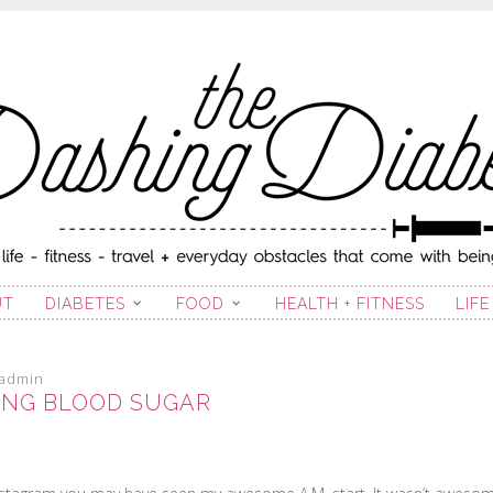
ING DIABETIC
UT
DIABETES
FOOD
HEALTH + FITNESS
LIFE
admin
NG BLOOD SUGAR