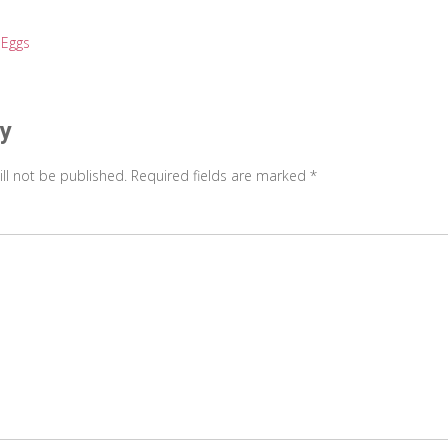
 Eggs
on
ly
ll not be published.
Required fields are marked
*