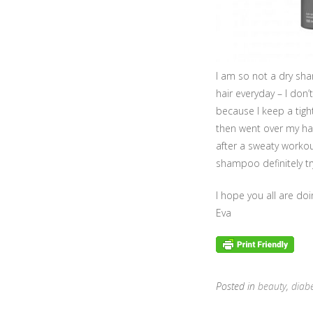
I am so not a dry sham
hair everyday – I don
because I keep a tigh
then went over my hair
after a sweaty workou
shampoo definitely try
I hope you all are do
Eva
Posted in
beauty
,
diab