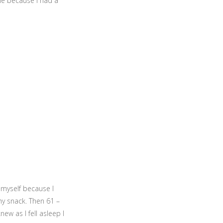
me because I had a
d myself because I
 my snack. Then 61 –
new as I fell asleep I