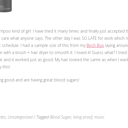
poo kind of girl. I have tried it many times and finally just accepted t
’t care what anyone says. The other day I was SO LATE for work which
t schedule. I had a sample size of this from my
Birch Box
laying aroun
 with a brush + hair dryer to smooth it. I loved it! Guess what? I tried
t and it worked just as good. My hair looked the same as when I wash it
 this!
ing good and are having great blood sugars!
etes
,
Uncategorized
/ Tagged
Blood Sugar
,
living proof
,
music