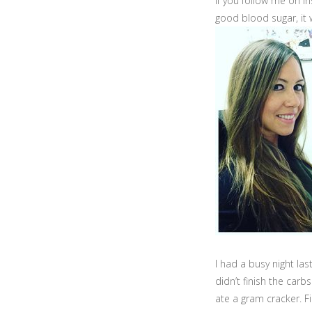
If you follow me on 
good blood sugar, it
I had a busy night las
didn’t finish the carb
ate a gram cracker. Fin