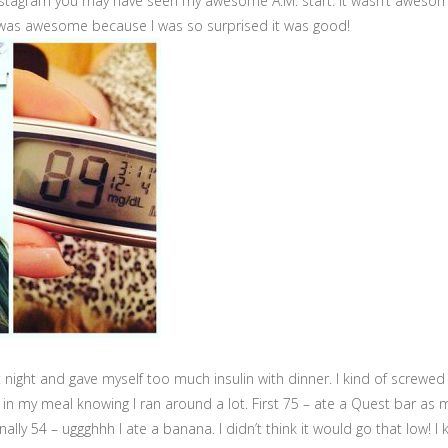
Instagram you may have seen my awesome A.M. start. It wasn’t aweso
 was awesome because I was so surprised it was good!
t night and gave myself too much insulin with dinner. I kind of screwe
s in my meal knowing I ran around a lot. First 75 – ate a Quest bar as
ally 54 – uggghhh I ate a banana. I didn’t think it would go that low! I k