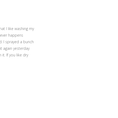
hat I like washing my
 never happens
d. I sprayed a bunch
 it again yesterday
. If you like dry