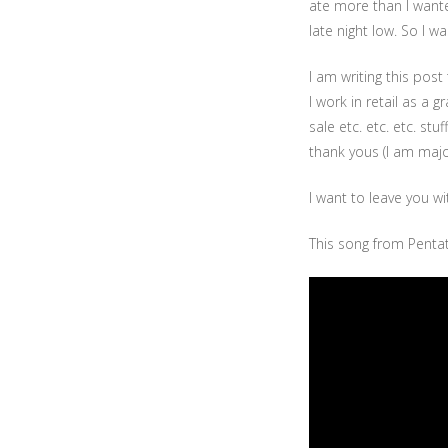
ate more than I want
late night low. So I 
I am writing this pos
I work in retail as a
sale etc. etc. etc. st
thank yous (I am major
I want to leave you wi
This song from Pentat