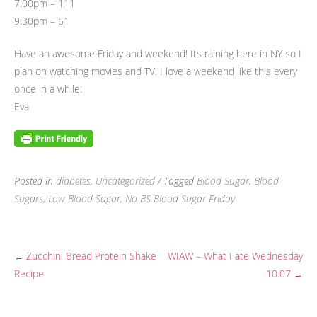
7:00pm – 111
9:30pm – 61
Have an awesome Friday and weekend! Its raining here in NY so I
plan on watching movies and TV. I love a weekend like this every
once in a while!
Eva
Posted in
diabetes
,
Uncategorized
/ Tagged
Blood Sugar
,
Blood
Sugars
,
Low Blood Sugar
,
No BS Blood Sugar Friday
Zucchini Bread Protein Shake
WIAW – What I ate Wednesday
←
Post
Recipe
10.07
→
navigation