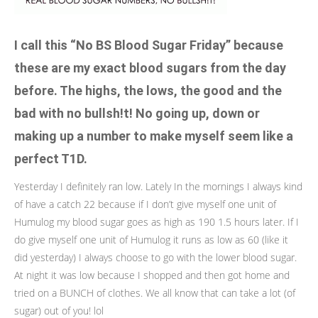
I call this “No BS Blood Sugar Friday” because
these are my exact blood sugars from the day
before. The highs, the lows, the good and the
bad with no bullsh!t! No going up, down or
making up a number to make myself seem like a
perfect T1D.
Yesterday I definitely ran low. Lately In the mornings I always kind
of have a catch 22 because if I don’t give myself one unit of
Humulog my blood sugar goes as high as 190 1.5 hours later. If I
do give myself one unit of Humulog it runs as low as 60 (like it
did yesterday) I always choose to go with the lower blood sugar.
At night it was low because I shopped and then got home and
tried on a BUNCH of clothes. We all know that can take a lot (of
sugar) out of you! lol