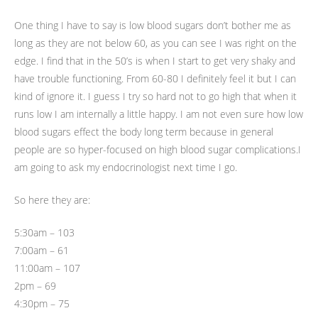
One thing I have to say is low blood sugars don’t bother me as
long as they are not below 60, as you can see I was right on the
edge. I find that in the 50’s is when I start to get very shaky and
have trouble functioning. From 60-80 I definitely feel it but I can
kind of ignore it. I guess I try so hard not to go high that when it
runs low I am internally a little happy. I am not even sure how low
blood sugars effect the body long term because in general
people are so hyper-focused on high blood sugar complications.I
am going to ask my endocrinologist next time I go.
So here they are:
5:30am – 103
7:00am – 61
11:00am – 107
2pm – 69
4:30pm – 75