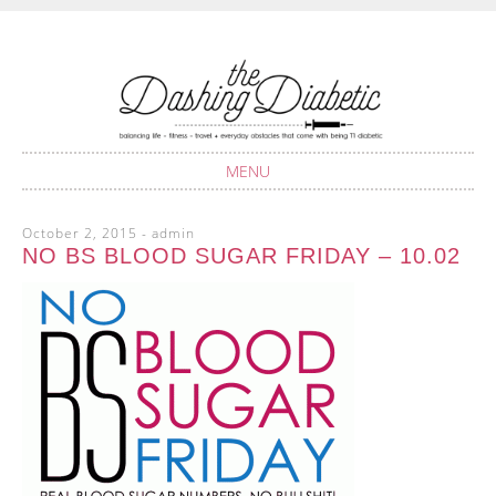
Balancing life with Type 1 Diabetes
THE DASHING
DIABETIC
MENU
SKIP
October 2, 2015
-
admin
TO
NO BS BLOOD SUGAR FRIDAY – 10.02
CONTENT