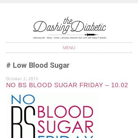
Balancing life with Type 1 Diabetes
THE DASHING
DIABETIC
MENU
SKIP
Low Blood Sugar
TO
CONTENT
October 2, 2015
NO BS BLOOD SUGAR FRIDAY – 10.02