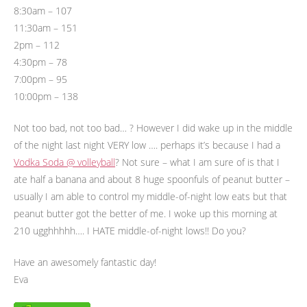
8:30am – 107
11:30am – 151
2pm – 112
4:30pm – 78
7:00pm – 95
10:00pm – 138
Not too bad, not too bad… ? However I did wake up in the middle
of the night last night VERY low …. perhaps it’s because I had a
Vodka Soda @ volleyball
? Not sure – what I am sure of is that I
ate half a banana and about 8 huge spoonfuls of peanut butter –
usually I am able to control my middle-of-night low eats but that
peanut butter got the better of me. I woke up this morning at
210 ugghhhhh…. I HATE middle-of-night lows!! Do you?
Have an awesomely fantastic day!
Eva