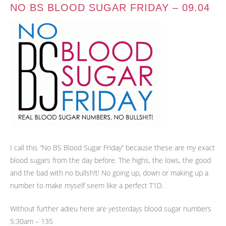
NO BS BLOOD SUGAR FRIDAY – 09.04
I call this “No BS Blood Sugar Friday” because these are my exact
blood sugars from the day before. The highs, the lows, the good
and the bad with no bullsh!t! No going up, down or making up a
number to make myself seem like a perfect T1D.
Without further adieu here are yesterdays blood sugar numbers
5:30am – 135