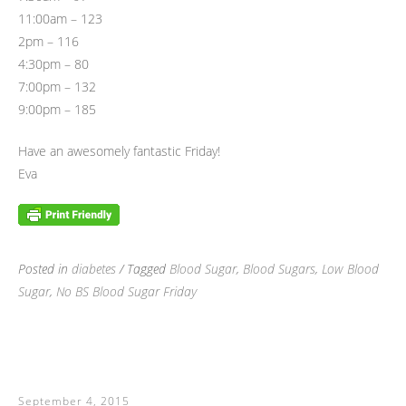
11:00am – 123
2pm – 116
4:30pm – 80
7:00pm – 132
9:00pm – 185
Have an awesomely fantastic Friday!
Eva
Posted in
diabetes
/ Tagged
Blood Sugar
,
Blood Sugars
,
Low Blood
Sugar
,
No BS Blood Sugar Friday
September 4, 2015