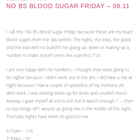
NO BS BLOOD SUGAR FRIDAY – 09.11
I call this “No BS Blood Sugar Friday” because these are my exact
blood sugars from the day before. The highs, the lows, the good
and the bad with no bullsh!t! No going up, down or making up a
number to make myself seem like a perfect T1D.
I am very happy with my numbers, I thought they were going to
be higher because I didn’t work out in the am. I did have a slip at
night because I had a couple of spoonfuls of my mothers ziti
after work. I was picking some up for Brian and couldn’t resist!
Anyway, I gave myself an extra unit but it wasn’t enough ? — then
to top things off I wound up going low in the middle of the night.
Thursday nights have been no good to me.
6:15am – 118
7:30am – 97