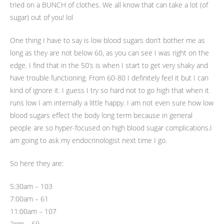
tried on a BUNCH of clothes. We all know that can take a lot (of
sugar) out of you! lol
One thing I have to say is low blood sugars don’t bother me as
long as they are not below 60, as you can see I was right on the
edge. I find that in the 50’s is when I start to get very shaky and
have trouble functioning. From 60-80 I definitely feel it but I can
kind of ignore it. I guess I try so hard not to go high that when it
runs low I am internally a little happy. I am not even sure how low
blood sugars effect the body long term because in general
people are so hyper-focused on high blood sugar complications.I
am going to ask my endocrinologist next time I go.
So here they are:
5:30am – 103
7:00am – 61
11:00am – 107
2pm – 69