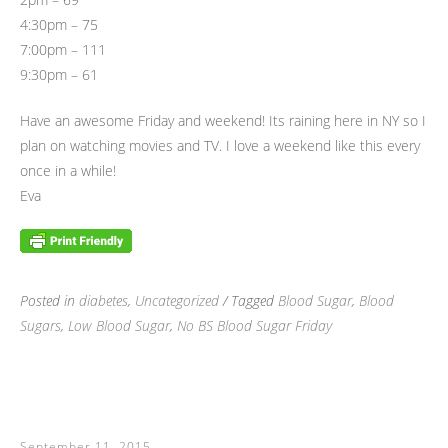
4:30pm – 75
7:00pm – 111
9:30pm – 61
Have an awesome Friday and weekend! Its raining here in NY so I
plan on watching movies and TV. I love a weekend like this every
once in a while!
Eva
Posted in
diabetes
,
Uncategorized
/ Tagged
Blood Sugar
,
Blood
Sugars
,
Low Blood Sugar
,
No BS Blood Sugar Friday
September 11, 2015