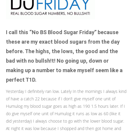
I call this “No BS Blood Sugar Friday” because
these are my exact blood sugars from the day
before. The highs, the lows, the good and the
bad with no bullsh!t! No going up, down or
making up a number to make myself seem like a
perfect T1D.
Yesterday I definitely ran low. Lately In the mornings I always kind
of have a catch 22 because if I don’t give myself one unit of
Humulog my blood sugar goes as high as 190 1.5 hours later. If I
do give myself one unit of Humulog it runs as low as 60 (like it
did yesterday) I always choose to go with the lower blood sugar.
At night it was low because I shopped and then got home and