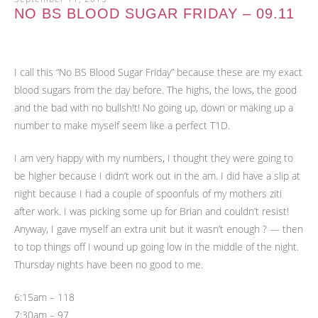
NO BS BLOOD SUGAR FRIDAY – 09.11
I call this “No BS Blood Sugar Friday” because these are my exact
blood sugars from the day before. The highs, the lows, the good
and the bad with no bullsh!t! No going up, down or making up a
number to make myself seem like a perfect T1D.
I am very happy with my numbers, I thought they were going to
be higher because I didn’t work out in the am. I did have a slip at
night because I had a couple of spoonfuls of my mothers ziti
after work. I was picking some up for Brian and couldn’t resist!
Anyway, I gave myself an extra unit but it wasn’t enough ? — then
to top things off I wound up going low in the middle of the night.
Thursday nights have been no good to me.
6:15am – 118
7:30am – 97