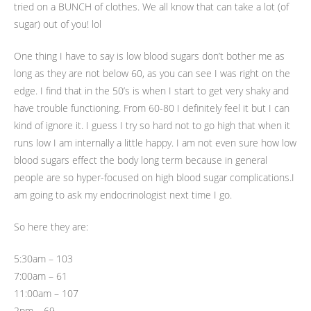
tried on a BUNCH of clothes. We all know that can take a lot (of
sugar) out of you! lol
One thing I have to say is low blood sugars don’t bother me as
long as they are not below 60, as you can see I was right on the
edge. I find that in the 50’s is when I start to get very shaky and
have trouble functioning. From 60-80 I definitely feel it but I can
kind of ignore it. I guess I try so hard not to go high that when it
runs low I am internally a little happy. I am not even sure how low
blood sugars effect the body long term because in general
people are so hyper-focused on high blood sugar complications.I
am going to ask my endocrinologist next time I go.
So here they are:
5:30am – 103
7:00am – 61
11:00am – 107
2pm – 69