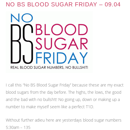
NO BS BLOOD SUGAR FRIDAY – 09.04
I call this “No BS Blood Sugar Friday” because these are my exact
blood sugars from the day before. The highs, the lows, the good
and the bad with no bullsh!t! No going up, down or making up a
number to make myself seem like a perfect T1D.
Without further adieu here are yesterdays blood sugar numbers
5:30am – 135