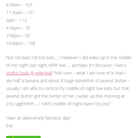
8:30am – 107
11:30am – 151
2pm – 112
4:30pm – 78
7:00pm – 95
10:00pm – 138
Not too bad, not too bad… ? However I did wake up in the middle
of the night last night VERY low …. perhaps it’s because I had a
Vodka Soda @ volleyball
? Not sure – what I am sure of is that I
ate half a banana and about 8 huge spoonfuls of peanut butter –
usually I am able to control my middle-of-night low eats but that
peanut butter got the better of me. I woke up this morning at
210 ugghhhhh…. I HATE middle-of-night lows!! Do you?
Have an awesomely fantastic day!
Eva