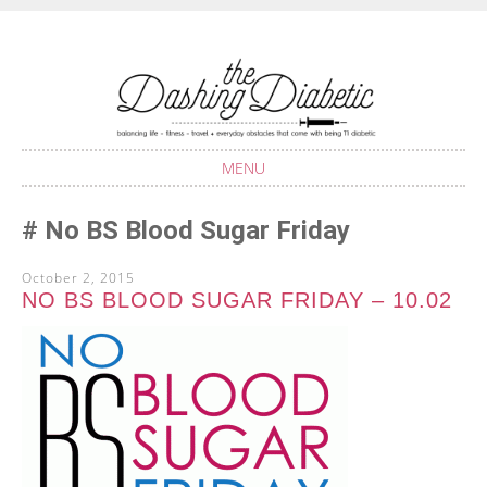
Balancing life with Type 1 Diabetes
THE DASHING
DIABETIC
MENU
SKIP
No BS Blood Sugar Friday
TO
CONTENT
October 2, 2015
NO BS BLOOD SUGAR FRIDAY – 10.02