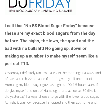
I call this “No BS Blood Sugar Friday” because
these are my exact blood sugars from the day
before. The highs, the lows, the good and the
bad with no bullsh!t! No going up, down or
making up a number to make myself seem like a
perfect T1D.
Yesterday I definitely ran low. Lately In the mornings I always kind
of have a catch 22 because if I don’t give myself one unit of
Humulog my blood sugar goes as high as 190 1.5 hours later. If I
do give myself one unit of Humulog it runs as low as 60 (like it
did yesterday) I always choose to go with the lower blood sugar.
At night it was low because I shopped and then got home and