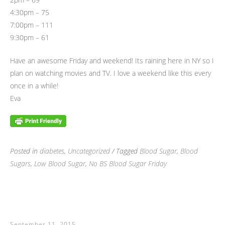
4:30pm – 75
7:00pm – 111
9:30pm – 61
Have an awesome Friday and weekend! Its raining here in NY so I
plan on watching movies and TV. I love a weekend like this every
once in a while!
Eva
Posted in
diabetes
,
Uncategorized
/ Tagged
Blood Sugar
,
Blood
Sugars
,
Low Blood Sugar
,
No BS Blood Sugar Friday
September 11, 2015