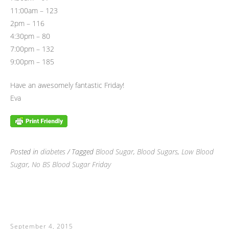
11:00am – 123
2pm – 116
4:30pm – 80
7:00pm – 132
9:00pm – 185
Have an awesomely fantastic Friday!
Eva
Posted in
diabetes
/ Tagged
Blood Sugar
,
Blood Sugars
,
Low Blood
Sugar
,
No BS Blood Sugar Friday
September 4, 2015